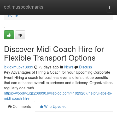
Home
optimusbookmarks
Togg
navi
Home
1
Discover Midi Coach Hire for
Flexible Transport Options
lexiexmup713039
79 days ago
News
Discuss
Key Advantages of Hiring a Coach for Your Upcoming Corporate
Event Hiring a coach for business events offers unique benefits
that can enhance overall experience and efficiency. Organizations
regularly deal with
https://woodykuqz208930.kylieblog.com/41929207/helpful-tips-to-
midi-coach-hire
Comments
Who Upvoted