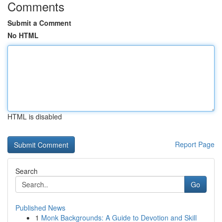
Comments
Submit a Comment
No HTML
HTML is disabled
Report Page
Search
Go
Published News
1
Monk Backgrounds: A Guide to Devotion and Skill