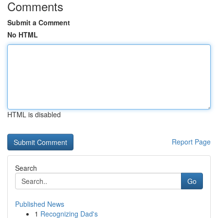
Comments
Submit a Comment
No HTML
HTML is disabled
Report Page
Search
Go
Published News
1
Recognizing Dad's