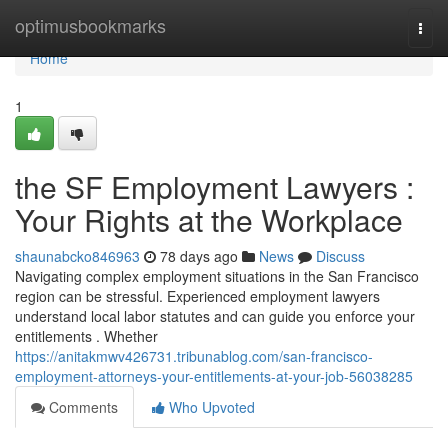
Home
optimusbookmarks
Togg
navi
Home
1
the SF Employment Lawyers :
Your Rights at the Workplace
shaunabcko846963
78 days ago
News
Discuss
Navigating complex employment situations in the San Francisco
region can be stressful. Experienced employment lawyers
understand local labor statutes and can guide you enforce your
entitlements . Whether
https://anitakmwv426731.tribunablog.com/san-francisco-
employment-attorneys-your-entitlements-at-your-job-56038285
Comments
Who Upvoted