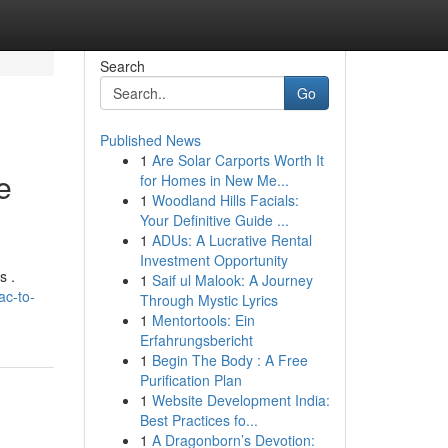
Search
Go
Published News
1
Are Solar Carports Worth It
e
for Homes in New Me...
1
Woodland Hills Facials:
Your Definitive Guide ...
1
ADUs: A Lucrative Rental
Investment Opportunity
s .
1
Saif ul Malook: A Journey
ac-to-
Through Mystic Lyrics
1
Mentortools: Ein
Erfahrungsbericht
1
Begin The Body : A Free
Purification Plan
1
Website Development India:
Best Practices fo...
1
A Dragonborn’s Devotion: