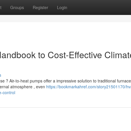
t
Groups
Register
Login
Handbook to Cost-Effective Climat
s
 ? Air-to-heat pumps offer a impressive solution to traditional furnace
ernal atmosphere , even
https://bookmarkahref.com/story21501170/hv
-control