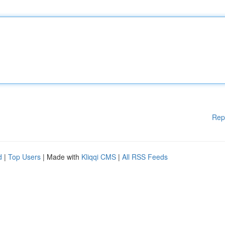
Rep
d
|
Top Users
| Made with
Kliqqi CMS
|
All RSS Feeds