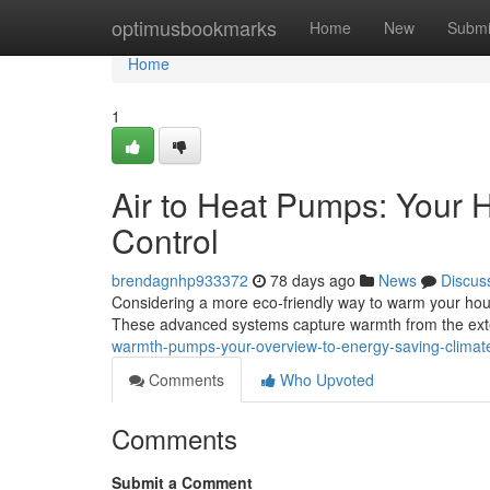
Home
optimusbookmarks
Home
New
Submi
Home
1
Air to Heat Pumps: Your 
Control
brendagnhp933372
78 days ago
News
Discus
Considering a more eco-friendly way to warm your house
These advanced systems capture warmth from the ext
warmth-pumps-your-overview-to-energy-saving-climate
Comments
Who Upvoted
Comments
Submit a Comment