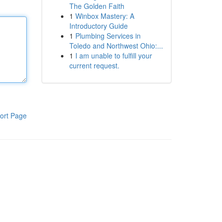
The Golden Faith
1
Winbox Mastery: A
Introductory Guide
1
Plumbing Services in
Toledo and Northwest Ohio:...
1
I am unable to fulfill your
current request.
ort Page