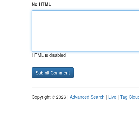
No HTML
HTML is disabled
Copyright © 2026 |
Advanced Search
|
Live
|
Tag Clou