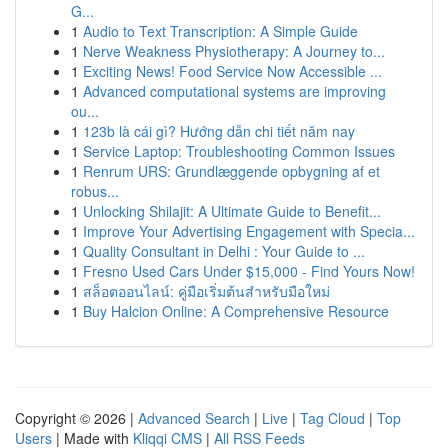
G...
1
Audio to Text Transcription: A Simple Guide
1
Nerve Weakness Physiotherapy: A Journey to...
1
Exciting News! Food Service Now Accessible ...
1
Advanced computational systems are improving
ou...
1
123b là cái gì? Hướng dẫn chi tiết năm nay
1
Service Laptop: Troubleshooting Common Issues
1
Renrum URS: Grundlæggende opbygning af et
robus...
1
Unlocking Shilajit: A Ultimate Guide to Benefit...
1
Improve Your Advertising Engagement with Specia...
1
Quality Consultant in Delhi : Your Guide to ...
1
Fresno Used Cars Under $15,000 - Find Yours Now!
1
สล็อตออนไลน์: คู่มือเริ่มต้นสำหรับมือใหม่
1
Buy Halcion Online: A Comprehensive Resource
Copyright © 2026 |
Advanced Search
|
Live
|
Tag Cloud
|
Top
Users
| Made with
Kliqqi CMS
|
All RSS Feeds