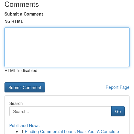
Comments
Submit a Comment
No HTML
HTML is disabled
Report Page
Search
Go
Published News
1
Finding Commercial Loans Near You: A Complete