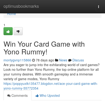
Home
optimusbookmarks
Togg
navi
Home
1
Win Your Card Game with
Yono Rummy!
montygvnp115866
78 days ago
News
Discuss
Are you eager to jump into the exhilarating world of card games?
Look no further than Yono Rummy, the top online platform for all
your rummy desires. With smooth gameplay and a immense
variety of game modes, Yono Rummy
https://poppyuxtk135477.blogdon.net/ace-your-card-game-with-
yono-rummy-55772354
Comments
Who Upvoted