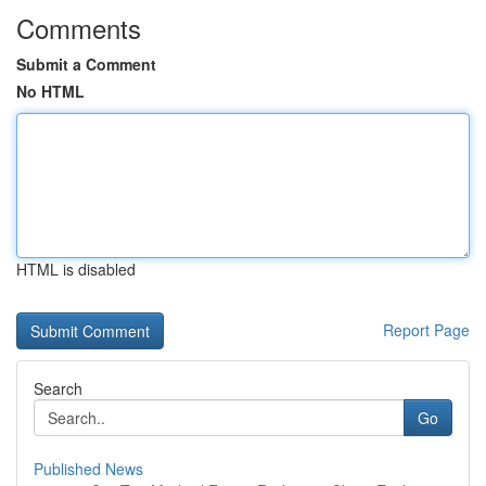
Comments
Submit a Comment
No HTML
HTML is disabled
Report Page
Search
Go
Published News