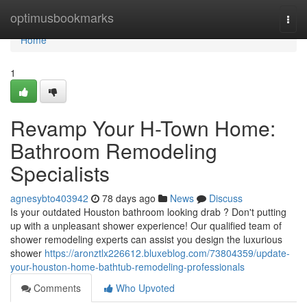
Home
optimusbookmarks
Togg
navi
Home
1
Revamp Your H-Town Home:
Bathroom Remodeling
Specialists
agnesybto403942
78 days ago
News
Discuss
Is your outdated Houston bathroom looking drab ? Don't putting
up with a unpleasant shower experience! Our qualified team of
shower remodeling experts can assist you design the luxurious
shower
https://aronztlx226612.bluxeblog.com/73804359/update-
your-houston-home-bathtub-remodeling-professionals
Comments
Who Upvoted