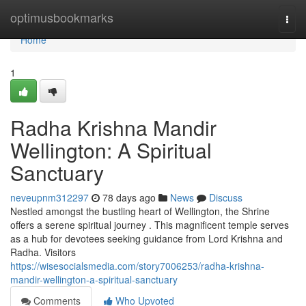
Home
optimusbookmarks
Togg
navi
Home
1
Radha Krishna Mandir
Wellington: A Spiritual
Sanctuary
neveupnm312297
78 days ago
News
Discuss
Nestled amongst the bustling heart of Wellington, the Shrine
offers a serene spiritual journey . This magnificent temple serves
as a hub for devotees seeking guidance from Lord Krishna and
Radha. Visitors
https://wisesocialsmedia.com/story7006253/radha-krishna-
mandir-wellington-a-spiritual-sanctuary
Comments
Who Upvoted