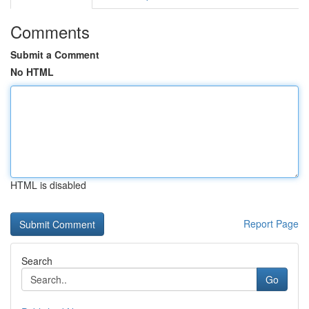
Comments
Submit a Comment
No HTML
HTML is disabled
Report Page
Search
Go