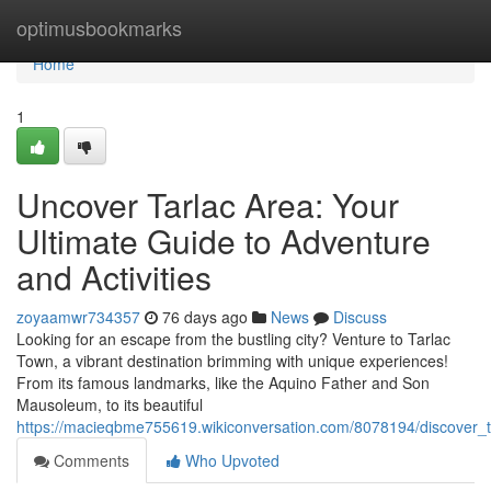
Home
optimusbookmarks
Home
1
Uncover Tarlac Area: Your
Ultimate Guide to Adventure
and Activities
zoyaamwr734357
76 days ago
News
Discuss
Looking for an escape from the bustling city? Venture to Tarlac
Town, a vibrant destination brimming with unique experiences!
From its famous landmarks, like the Aquino Father and Son
Mausoleum, to its beautiful
https://macieqbme755619.wikiconversation.com/8078194/discover_t
Comments
Who Upvoted