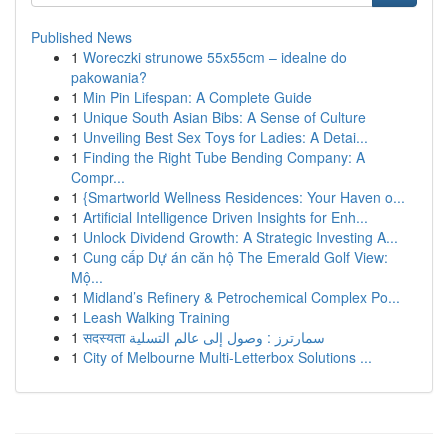
Published News
1
Woreczki strunowe 55x55cm – idealne do
pakowania?
1
Min Pin Lifespan: A Complete Guide
1
Unique South Asian Bibs: A Sense of Culture
1
Unveiling Best Sex Toys for Ladies: A Detai...
1
Finding the Right Tube Bending Company: A
Compr...
1
{Smartworld Wellness Residences: Your Haven o...
1
Artificial Intelligence Driven Insights for Enh...
1
Unlock Dividend Growth: A Strategic Investing A...
1
Cung cấp Dự án căn hộ The Emerald Golf View:
Mộ...
1
Midland’s Refinery & Petrochemical Complex Po...
1
Leash Walking Training
1
सदस्यता سمارترز : وصول إلى عالم التسلية
1
City of Melbourne Multi-Letterbox Solutions ...