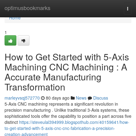
Home
optimusbookmarks
Togg
navi
Home
1
How to Get Started with 5-Axis
Machining CNC Machining : A
Accurate Manufacturing
Transformation
marleyvsqj572770
80 days ago
News
Discuss
5-Axis CNC machining represents a significant revolution in
precision manufacturing . Unlike traditional 3-Axis systems, these
sophisticated tools offer the capability to position a part across five
distinct
https://steveulal394999.blogspothub.com/40159641/how-
to-get-started-with-5-axis-cnc-cnc-fabrication-a-precision-
creation-advancement