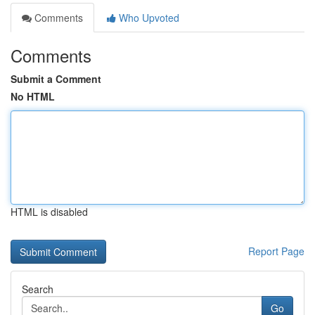
Comments
Who Upvoted
Comments
Submit a Comment
No HTML
HTML is disabled
Report Page
Search
Go