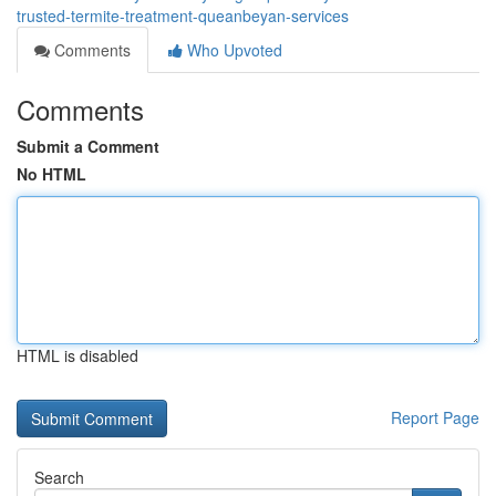
trusted-termite-treatment-queanbeyan-services
Comments
Who Upvoted
Comments
Submit a Comment
No HTML
HTML is disabled
Report Page
Search