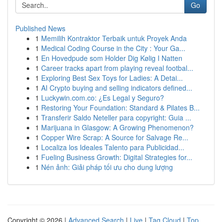
Go
Published News
1
Memilih Kontraktor Terbaik untuk Proyek Anda
1
Medical Coding Course in the City : Your Ga...
1
En Hovedpude som Holder Dig Kølig I Natten
1
Career tracks apart from playing reveal footbal...
1
Exploring Best Sex Toys for Ladies: A Detai...
1
AI Crypto buying and selling indicators defined...
1
Luckywin.com.co: ¿Es Legal y Seguro?
1
Restoring Your Foundation: Standard & Pilates B...
1
Transferir Saldo Neteller para copyright: Guia ...
1
Marijuana in Glasgow: A Growing Phenomenon?
1
Copper Wire Scrap: A Source for Salvage Re...
1
Localiza los Ideales Talento para Publicidad...
1
Fueling Business Growth: Digital Strategies for...
1
Nén ảnh: Giải pháp tối ưu cho dung lượng
Copyright © 2026 |
Advanced Search
|
Live
|
Tag Cloud
|
Top