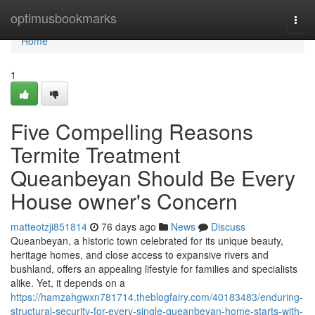
Home
optimusbookmarks
Togg
navi
Home
1
Five Compelling Reasons
Termite Treatment
Queanbeyan Should Be Every
House owner's Concern
matteotzji851814
76 days ago
News
Discuss
Queanbeyan, a historic town celebrated for its unique beauty,
heritage homes, and close access to expansive rivers and
bushland, offers an appealing lifestyle for families and specialists
alike. Yet, it depends on a
https://hamzahgwxn781714.theblogfairy.com/40183483/enduring-
structural-security-for-every-single-queanbeyan-home-starts-with-