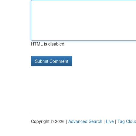
HTML is disabled
Copyright © 2026 |
Advanced Search
|
Live
|
Tag Clou