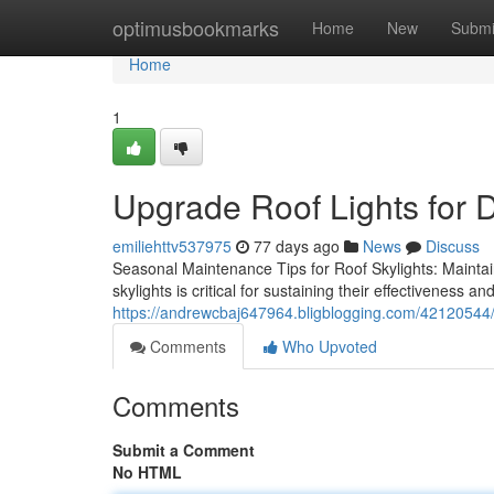
Home
optimusbookmarks
Home
New
Submi
Home
1
Upgrade Roof Lights for 
emiliehttv537975
77 days ago
News
Discuss
Seasonal Maintenance Tips for Roof Skylights: Maintai
skylights is critical for sustaining their effectiveness an
https://andrewcbaj647964.bligblogging.com/42120544/to
Comments
Who Upvoted
Comments
Submit a Comment
No HTML