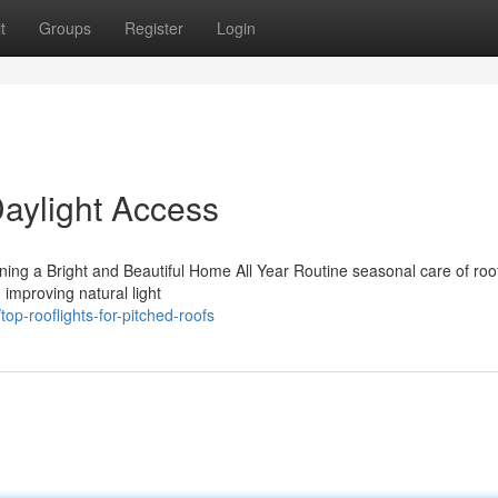
t
Groups
Register
Login
Daylight Access
ning a Bright and Beautiful Home All Year Routine seasonal care of roo
d improving natural light
p-rooflights-for-pitched-roofs