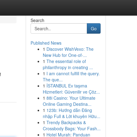
Search
Go
Published News
1
Discover WishVexo: The
New Hub for One-of-...
1
The essential role of
philanthropy in creating ...
1
I am cannot fulfill the query.
f
The que...
1
İSTANBUL Ev taşıma
Hizmetleri: Güvenilir ve Çöz...
1
88i Casino: Your Ultimate
Online Gaming Destina...
1
123b: Hướng dẫn Đăng
nhập Full & Lời khuyên Hữu...
1
Trendy Backpacks &
Crossbody Bags: Your Fash...
1
Hotel Murah: Panduan