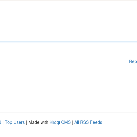
Rep
d
|
Top Users
| Made with
Kliqqi CMS
|
All RSS Feeds