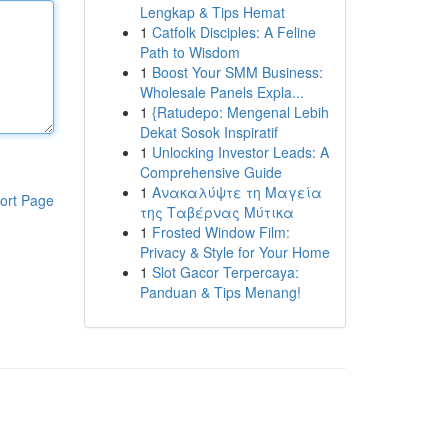
Lengkap & Tips Hemat
1
Catfolk Disciples: A Feline
Path to Wisdom
1
Boost Your SMM Business:
Wholesale Panels Expla...
1
{Ratudepo: Mengenal Lebih
Dekat Sosok Inspiratif
1
Unlocking Investor Leads: A
Comprehensive Guide
1
Ανακαλύψτε τη Μαγεία
ort Page
της Ταβέρνας Μύτικα
1
Frosted Window Film:
Privacy & Style for Your Home
1
Slot Gacor Terpercaya:
Panduan & Tips Menang!