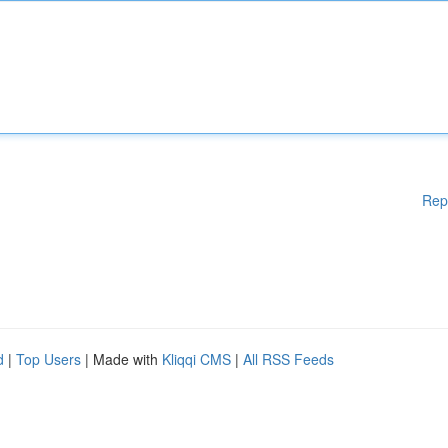
Rep
d
|
Top Users
| Made with
Kliqqi CMS
|
All RSS Feeds