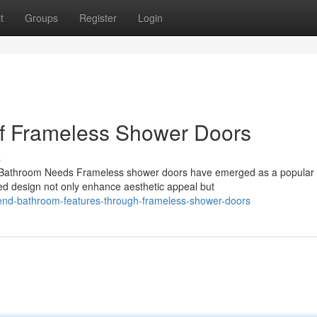
t
Groups
Register
Login
 of Frameless Shower Doors
s
Bathroom Needs Frameless shower doors have emerged as a popular 
ed design not only enhance aesthetic appeal but
-end-bathroom-features-through-frameless-shower-doors