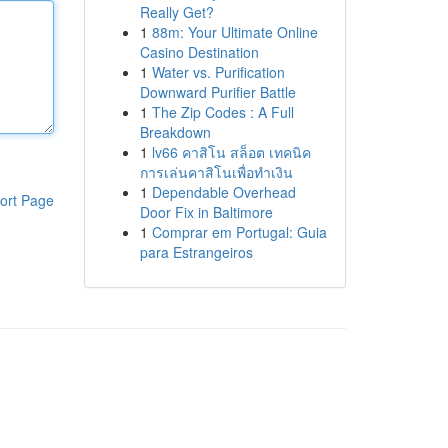
Really Get?
1
88m: Your Ultimate Online
Casino Destination
1
Water vs. Purification
Downward Purifier Battle
1
The Zip Codes : A Full
Breakdown
1
lv66 คาสิโน สล็อต เทคนิค
การเล่นคาสิโนเพื่อทำเงิน
1
Dependable Overhead
ort Page
Door Fix in Baltimore
1
Comprar em Portugal: Guia
para Estrangeiros