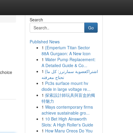
Search
Go
Published News
1
{Emperium Titan Sector
88A Gurgaon: A New Icon
1
Water Pump Replacement:
A Detailed Guide & Co...
1
{اشتراكعضوية سمارترز: كل ما
choice
تحتاج معرفته
1
Pc3s surface mount hv
diode in large voltage re...
1
探索設計師玩具與盲盒的獨
特魅力
1
Ways contemporary firms
achieve sustainable gro...
1
10 Bet High Ainsworth
Slots: A High Roller's Guide
1
How Many Oreos Do You