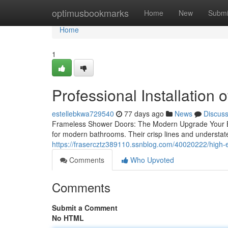
Home
optimusbookmarks
Home
New
Submi
Home
1
Professional Installation
estellebkwa729540
77 days ago
News
Discus
Frameless Shower Doors: The Modern Upgrade Your 
for modern bathrooms. Their crisp lines and understat
https://frasercztz389110.ssnblog.com/40020222/high
Comments
Who Upvoted
Comments
Submit a Comment
No HTML