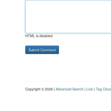
HTML is disabled
Copyright © 2026 |
Advanced Search
|
Live
|
Tag Clou