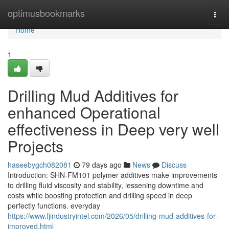
Home
optimusbookmarks
Togg
navi
Home
1
Drilling Mud Additives for
enhanced Operational
effectiveness in Deep very well
Projects
haseebygch082081
79 days ago
News
Discuss
Introduction: SHN-FM101 polymer additives make improvements
to drilling fluid viscosity and stability, lessening downtime and
costs while boosting protection and drilling speed in deep
perfectly functions. everyday
https://www.fjindustryintel.com/2026/05/drilling-mud-additives-for-
improved.html