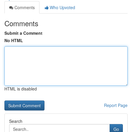
Comments
Who Upvoted
Comments
Submit a Comment
No HTML
HTML is disabled
Report Page
Search
Go