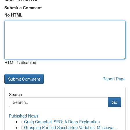
Submit a Comment
No HTML
HTML is disabled
Report Page
Search
Go
Published News
1
Craig Campbell SEO: A Deep Exploration
1
Grasping Purified Saccharide Varieties: Muscova...