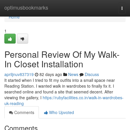
Home
optimusbookmarks
Togg
navi
Home
1
Personal Review Of My Walk-
In Closet Installation
apriljnuv837319
82 days ago
News
Discuss
It started when I tried to fit my outfits into a small space near
Reading Station. I wanted walk in wardrobes to finally fix it. I
searched online and found a site that seemed decent. After
viewing the gallery, I
https://rubyfacilities.co.in/walk-in-wardrobes-
uk-reading
Comments
Who Upvoted
Comments