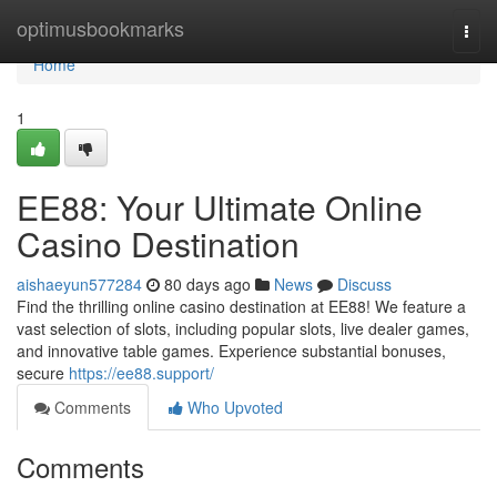
Home
optimusbookmarks
Togg
navi
Home
1
EE88: Your Ultimate Online
Casino Destination
aishaeyun577284
80 days ago
News
Discuss
Find the thrilling online casino destination at EE88! We feature a
vast selection of slots, including popular slots, live dealer games,
and innovative table games. Experience substantial bonuses,
secure
https://ee88.support/
Comments
Who Upvoted
Comments