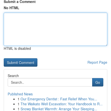
Submit a Comment
No HTML
HTML is disabled
Report Page
Search
Go
Published News
1
Our Emergency Dentist : Fast Relief When You...
1
The Waikato Well Excavation: Your Handbook to R...
1
Snowy Blanket Warmth: Arrange Your Sleeping...