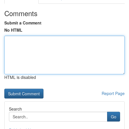
Comments
Submit a Comment
No HTML
HTML is disabled
Report Page
Search
Go