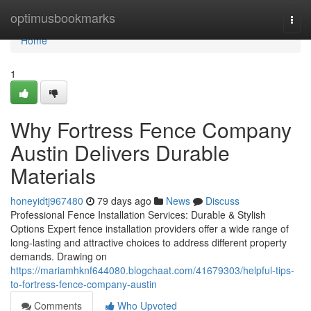
Home
optimusbookmarks
Togg
navi
Home
1
Why Fortress Fence Company
Austin Delivers Durable
Materials
honeyidtj967480
79 days ago
News
Discuss
Professional Fence Installation Services: Durable & Stylish
Options Expert fence installation providers offer a wide range of
long-lasting and attractive choices to address different property
demands. Drawing on
https://mariamhknf644080.blogchaat.com/41679303/helpful-tips-
to-fortress-fence-company-austin
Comments
Who Upvoted