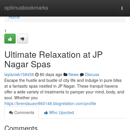
Home
optimusbookmarks
Togg
navi
Home
1
Ultimate Relaxation at JP
Nagar Spas
laylanisk158458
80 days ago
News
Discuss
Escape the hustle and bustle of city life and indulge in pure bliss
at a fantastic spas nestled in JP Nagar. These tranquil havens
offer a wide variety of treatments to pamper your mind, body, and
soul. Whether you
https://brendauavr860148.blogrelation.com/profile
Comments
Who Upvoted
Comments