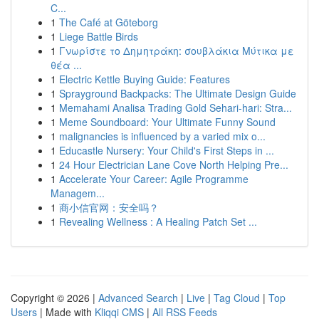
C...
1
The Café at Göteborg
1
Liege Battle Birds
1
Γνωρίστε το Δημητράκη: σουβλάκια Μύτικα με
θέα ...
1
Electric Kettle Buying Guide: Features
1
Sprayground Backpacks: The Ultimate Design Guide
1
Memahami Analisa Trading Gold Sehari-hari: Stra...
1
Meme Soundboard: Your Ultimate Funny Sound
1
malignancies is influenced by a varied mix o...
1
Educastle Nursery: Your Child's First Steps in ...
1
24 Hour Electrician Lane Cove North Helping Pre...
1
Accelerate Your Career: Agile Programme
Managem...
1
商小信官网：安全吗？
1
Revealing Wellness : A Healing Patch Set ...
Copyright © 2026 |
Advanced Search
|
Live
|
Tag Cloud
|
Top
Users
| Made with
Kliqqi CMS
|
All RSS Feeds