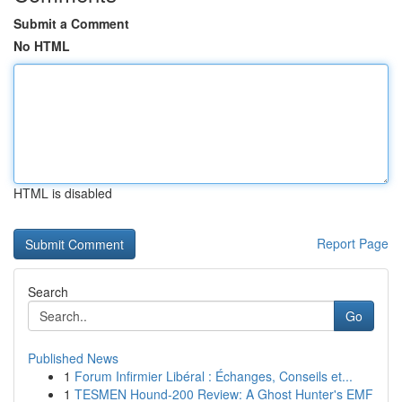
Submit a Comment
No HTML
HTML is disabled
Report Page
Search
Go
Published News
1
Forum Infirmier Libéral : Échanges, Conseils et...
1
TESMEN Hound-200 Review: A Ghost Hunter's EMF