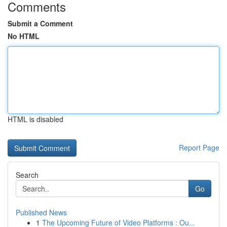
Comments
Submit a Comment
No HTML
HTML is disabled
Report Page
Search
Go
Published News
1
The Upcoming Future of Video Platforms : Ou...