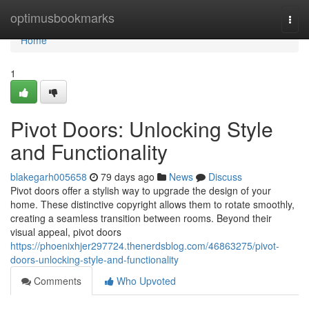
Home
optimusbookmarks
Togg
navi
Home
1
Pivot Doors: Unlocking Style
and Functionality
blakegarh005658
79 days ago
News
Discuss
Pivot doors offer a stylish way to upgrade the design of your
home. These distinctive copyright allows them to rotate smoothly,
creating a seamless transition between rooms. Beyond their
visual appeal, pivot doors
https://phoenixhjer297724.thenerdsblog.com/46863275/pivot-
doors-unlocking-style-and-functionality
Comments
Who Upvoted