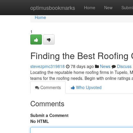
Home
optimusbookmarks
Home
New
Submi
Home
1
Finding the Best Roofing
stevezpmc319818
78 days ago
News
Discuss
Locating the reputable home roofing firms in Tupelo, Mis
teams for the roofing needs. Begin with online ratings a
Comments
Who Upvoted
Comments
Submit a Comment
No HTML