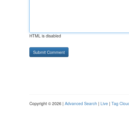
HTML is disabled
Copyright © 2026 |
Advanced Search
|
Live
|
Tag Clou