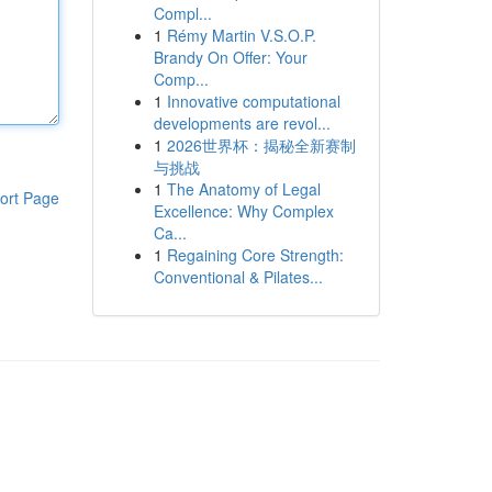
Compl...
1
Rémy Martin V.S.O.P.
Brandy On Offer: Your
Comp...
1
Innovative computational
developments are revol...
1
2026世界杯：揭秘全新赛制
与挑战
1
The Anatomy of Legal
ort Page
Excellence: Why Complex
Ca...
1
Regaining Core Strength:
Conventional & Pilates...