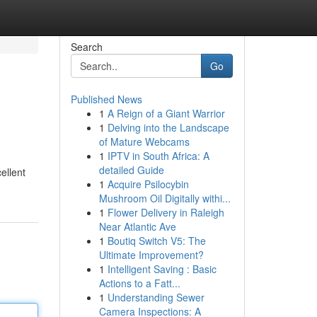
Search
Go
Published News
1
A Reign of a Giant Warrior
1
Delving into the Landscape
of Mature Webcams
1
IPTV in South Africa: A
detailed Guide
ellent
1
Acquire Psilocybin
Mushroom Oil Digitally withi...
1
Flower Delivery in Raleigh
Near Atlantic Ave
1
Boutiq Switch V5: The
Ultimate Improvement?
1
Intelligent Saving : Basic
Actions to a Fatt...
1
Understanding Sewer
Camera Inspections: A