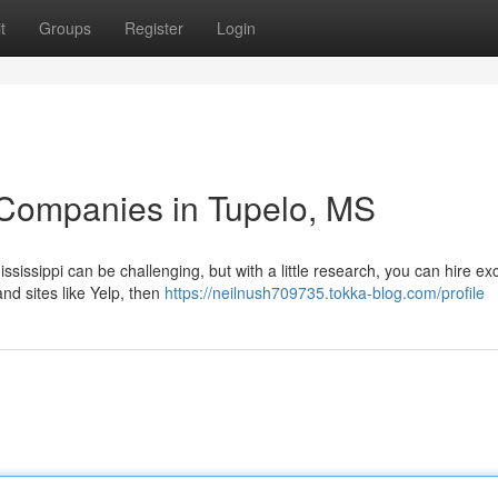
t
Groups
Register
Login
 Companies in Tupelo, MS
sissippi can be challenging, but with a little research, you can hire exc
nd sites like Yelp, then
https://neilnush709735.tokka-blog.com/profile