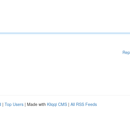
Rep
d
|
Top Users
| Made with
Kliqqi CMS
|
All RSS Feeds