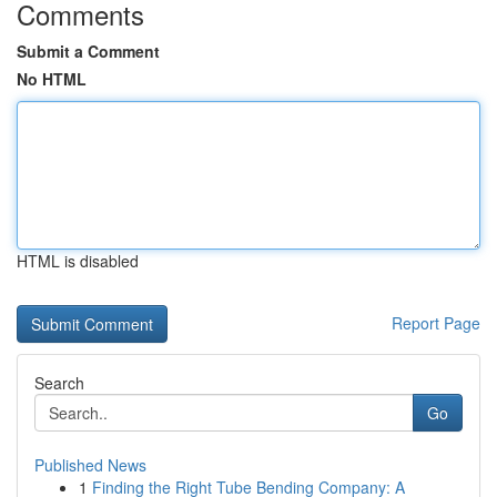
Comments
Submit a Comment
No HTML
HTML is disabled
Report Page
Search
Go
Published News
1
Finding the Right Tube Bending Company: A