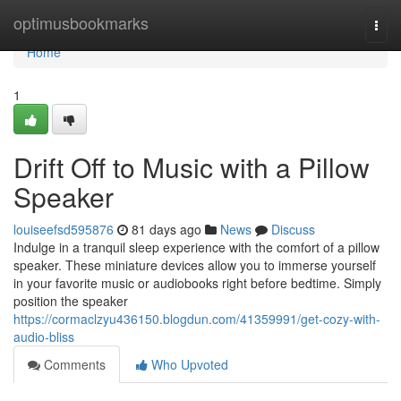
Home
optimusbookmarks
Togg
navi
Home
1
Drift Off to Music with a Pillow
Speaker
louiseefsd595876
81 days ago
News
Discuss
Indulge in a tranquil sleep experience with the comfort of a pillow
speaker. These miniature devices allow you to immerse yourself
in your favorite music or audiobooks right before bedtime. Simply
position the speaker
https://cormaclzyu436150.blogdun.com/41359991/get-cozy-with-
audio-bliss
Comments
Who Upvoted