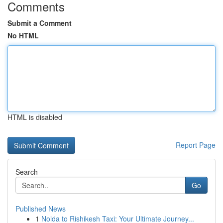
Comments
Submit a Comment
No HTML
HTML is disabled
Report Page
Search
Go
Published News
1
Noida to Rishikesh Taxi: Your Ultimate Journey...