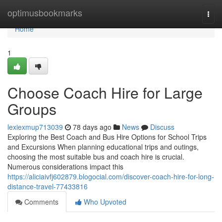
Home
optimusbookmarks
Togg
navi
Home
1
Choose Coach Hire for Large
Groups
lexiexmup713039
78 days ago
News
Discuss
Exploring the Best Coach and Bus Hire Options for School Trips
and Excursions When planning educational trips and outings,
choosing the most suitable bus and coach hire is crucial.
Numerous considerations impact this
https://aliciaivfj602879.blogocial.com/discover-coach-hire-for-long-
distance-travel-77433816
Comments
Who Upvoted