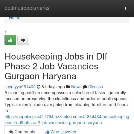
Home
optimusbookmarks
Togg
navi
Home
1
Housekeeping Jobs in Dlf
Phase 2 Job Vacancies
Gurgaon Haryana
zayntyyq051402
81 days ago
News
Discuss
A cleaning position encompasses a selection of tasks , generally
focused on preserving the cleanliness and order of public spaces.
Typical roles include everything from cleaning furniture and floors
to
https://poppiecpze411794.azzablog.com/41814434/housekeeping-
jobs-in-dlf-phase-2-job-vacancies-gurgaon-haryana
Comments
Who Upvoted