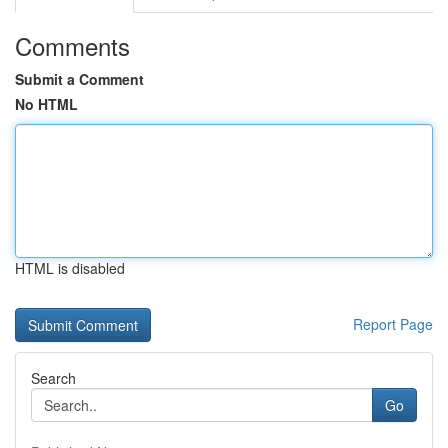
Comments
Submit a Comment
No HTML
HTML is disabled
Report Page
Search
Go