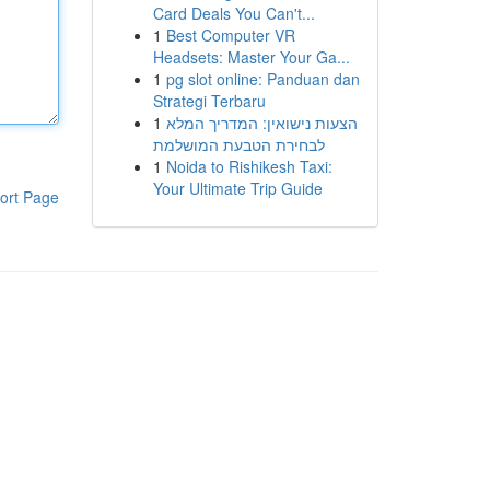
Card Deals You Can't...
1
Best Computer VR
Headsets: Master Your Ga...
1
pg slot online: Panduan dan
Strategi Terbaru
1
הצעות נישואין: המדריך המלא
לבחירת הטבעת המושלמת
1
Noida to Rishikesh Taxi:
Your Ultimate Trip Guide
ort Page