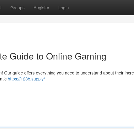
t
Groups
Register
Login
te Guide to Online Gaming
m! Our guide offers everything you need to understand about their incre
entic
https://123b.supply/