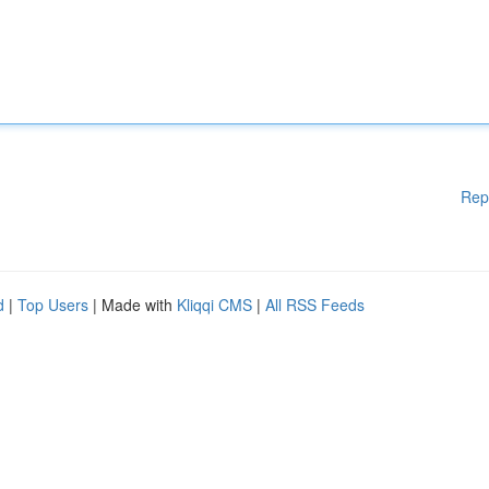
Rep
d
|
Top Users
| Made with
Kliqqi CMS
|
All RSS Feeds