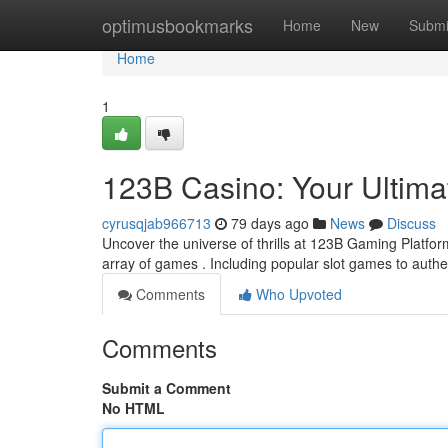
Home
optimusbookmarks
Home
New
Submi
Home
1
123B Casino: Your Ultima
cyrusqjab966713
79 days ago
News
Discuss
Uncover the universe of thrills at 123B Gaming Platfor
array of games . Including popular slot games to auth
Comments
Who Upvoted
Comments
Submit a Comment
No HTML