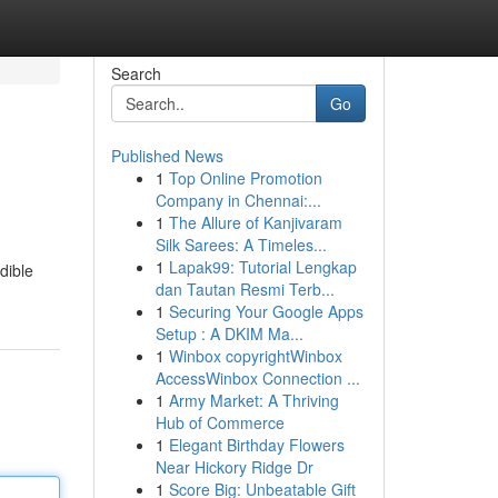
Search
Go
Published News
1
Top Online Promotion
Company in Chennai:...
1
The Allure of Kanjivaram
Silk Sarees: A Timeles...
1
Lapak99: Tutorial Lengkap
dible
dan Tautan Resmi Terb...
1
Securing Your Google Apps
Setup : A DKIM Ma...
1
Winbox copyrightWinbox
AccessWinbox Connection ...
1
Army Market: A Thriving
Hub of Commerce
1
Elegant Birthday Flowers
Near Hickory Ridge Dr
1
Score Big: Unbeatable Gift