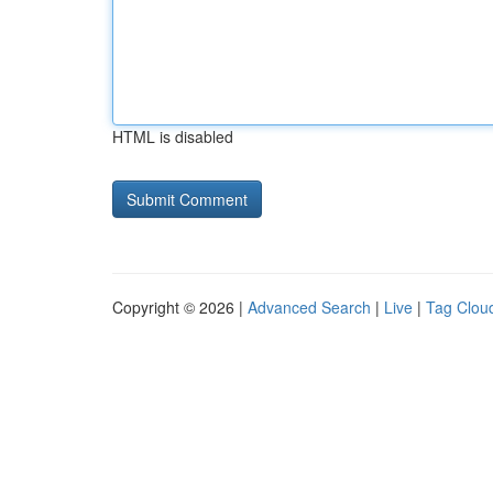
HTML is disabled
Copyright © 2026 |
Advanced Search
|
Live
|
Tag Clou