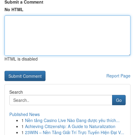
Submit a Comment
No HTML
HTML is disabled
Report Page
Search
Go
Published News
1
Nền tảng Casino Live Nào Đang được yêu thích...
1
Achieving Citizenship: A Guide to Naturalization
1
23WIN – Nền Tảng Giải Trí Trực Tuyến Hiện Đại V...