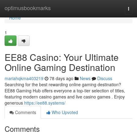
Home
optimusbookmarks
Togg
navi
Home
1
EE88 Casino: Your Ultimate
Online Gaming Destination
mariahqkma403219
78 days ago
News
Discuss
Searching for the best rewarding online gaming destination?
EE88 Gaming Hub offers everyone a top-tier selection of titles,
featuring modern casino games and live casino games . Enjoy
generous
https://ee88.systems/
Comments
Who Upvoted
Comments