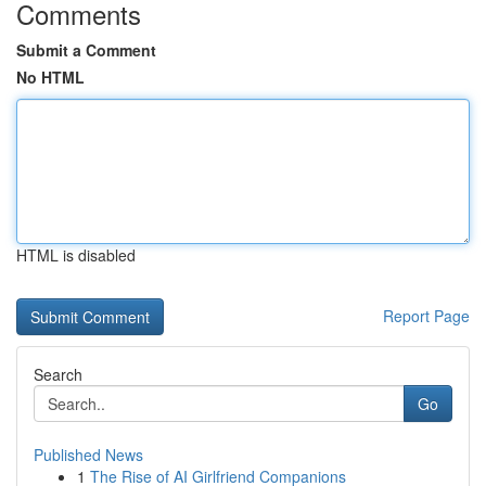
Comments
Submit a Comment
No HTML
HTML is disabled
Report Page
Search
Go
Published News
1
The Rise of AI Girlfriend Companions