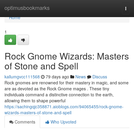
Home
optimusbookmarks
Togg
navi
Home
1
Rock Gnome Wizards: Masters
of Stone and Spell
kallumgvcc111568
79 days ago
News
Discuss
Rock gnomes are renowned for their mastery in magic, and some
are as devoted as the Rock Gnome mages . These tiny
individuals command a distinctive connection to the earth,
allowing them to shape powerful
https://sachingqjc358871.aioblogs.com/94065455/rock-gnome-
wizards-masters-of-stone-and-spell
Comments
Who Upvoted