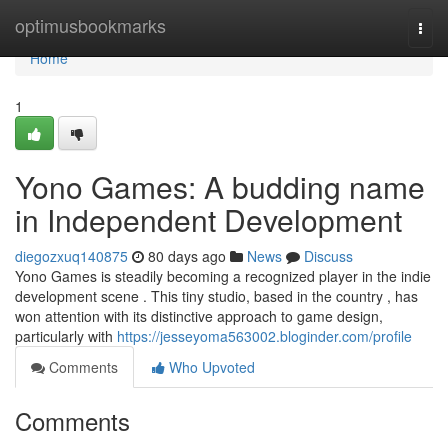
Home
optimusbookmarks
Togg
navi
Home
1
Yono Games: A budding name
in Independent Development
diegozxuq140875
80 days ago
News
Discuss
Yono Games is steadily becoming a recognized player in the indie
development scene . This tiny studio, based in the country , has
won attention with its distinctive approach to game design,
particularly with
https://jesseyoma563002.bloginder.com/profile
Comments
Who Upvoted
Comments