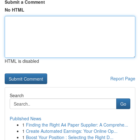
Submit a Comment
No HTML
HTML is disabled
Report Page
Search
Go
Published News
1
Finding the Right A4 Paper Supplier: A Comprehe...
1
Create Automated Earnings: Your Online Op...
1
Boost Your Position : Selecting the Right D...