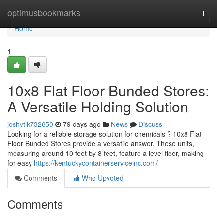
Home
optimusbookmarks
Togg
navi
Home
1
10x8 Flat Floor Bunded Stores:
A Versatile Holding Solution
joshvtlk732650
79 days ago
News
Discuss
Looking for a reliable storage solution for chemicals ? 10x8 Flat
Floor Bunded Stores provide a versatile answer. These units,
measuring around 10 feet by 8 feet, feature a level floor, making
for easy
https://kentuckycontainerserviceinc.com/
Comments
Who Upvoted
Comments