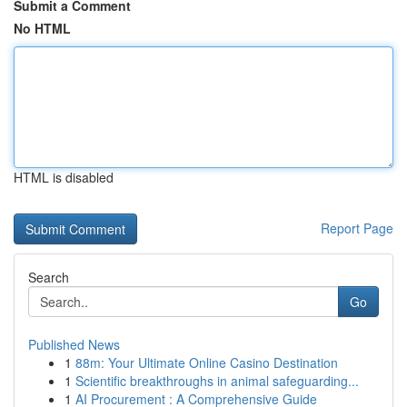
Submit a Comment
No HTML
HTML is disabled
Report Page
Search
Go
Published News
1
88m: Your Ultimate Online Casino Destination
1
Scientific breakthroughs in animal safeguarding...
1
AI Procurement : A Comprehensive Guide