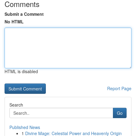
Comments
Submit a Comment
No HTML
HTML is disabled
Report Page
Search
Go
Published News
1
Divine Mage: Celestial Power and Heavenly Origin