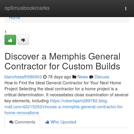
Home
optimusbookmarks
Togg
navi
Home
1
Discover a Memphis General
Contractor for Custom Builds
blanchesafh586903
78 days ago
News
Discuss
How to Find the Ideal General Contractor for Your Next Home
Project Selecting the ideal contractor for a home project is a
critical determination. It necessitates close examination of several
key elements, including
https://robertsjam289782.blog-
mall.com/42215293/choose-a-memphis-general-contractor-for-
home-renovations
Comments
Who Upvoted