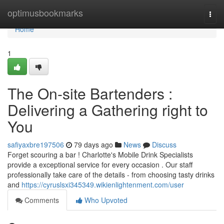
Home
optimusbookmarks
Togg
navi
Home
1
The On-site Bartenders :
Delivering a Gathering right to
You
safiyaxbre197506
79 days ago
News
Discuss
Forget scouring a bar ! Charlotte's Mobile Drink Specialists
provide a exceptional service for every occasion . Our staff
professionally take care of the details - from choosing tasty drinks
and
https://cyruslsxi345349.wikienlightenment.com/user
Comments
Who Upvoted