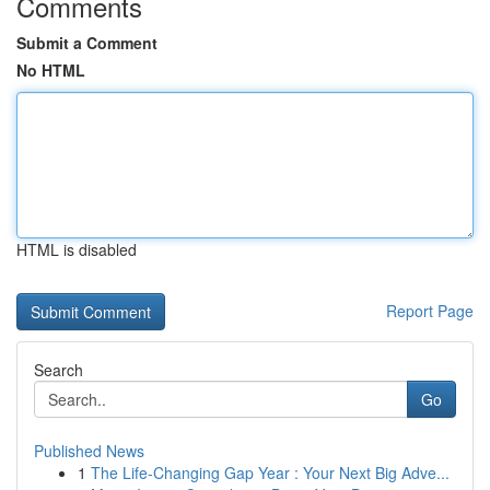
Comments
Submit a Comment
No HTML
HTML is disabled
Report Page
Search
Go
Published News
1
The Life-Changing Gap Year : Your Next Big Adve...