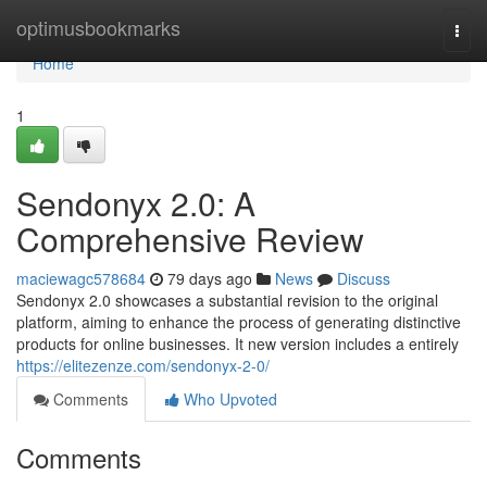
Home
optimusbookmarks
Togg
navi
Home
1
Sendonyx 2.0: A
Comprehensive Review
maciewagc578684
79 days ago
News
Discuss
Sendonyx 2.0 showcases a substantial revision to the original
platform, aiming to enhance the process of generating distinctive
products for online businesses. It new version includes a entirely
https://elitezenze.com/sendonyx-2-0/
Comments
Who Upvoted
Comments