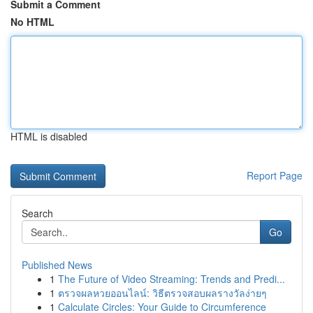
Submit a Comment
No HTML
HTML is disabled
Report Page
Search
Go
Published News
1
The Future of Video Streaming: Trends and Predi...
1
ตรวจผลหวยออนไลน์: วิธีตรวจสอบผลรางวัลง่ายๆ
1
Calculate Circles: Your Guide to Circumference