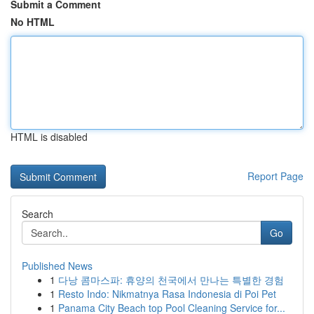
Submit a Comment
No HTML
HTML is disabled
Report Page
Search
Go
Published News
1
다낭 콤마스파: 휴양의 천국에서 만나는 특별한 경험
1
Resto Indo: Nikmatnya Rasa Indonesia di Poi Pet
1
Panama City Beach top Pool Cleaning Service for...