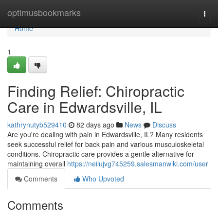
Home
optimusbookmarks
Togg
navi
Home
1
Finding Relief: Chiropractic
Care in Edwardsville, IL
kathrynutyb529410
82 days ago
News
Discuss
Are you're dealing with pain in Edwardsville, IL? Many residents
seek successful relief for back pain and various musculoskeletal
conditions. Chiropractic care provides a gentle alternative for
maintaining overall
https://neilujvg745259.salesmanwiki.com/user
Comments
Who Upvoted
Comments