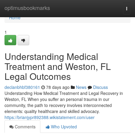
Home
optimusbookmarks
Togg
navi
Home
1
Understanding Medical
Treatment and Weston, FL
Legal Outcomes
declanbhbf380161
78 days ago
News
Discuss
Understanding How Medical Treatment and Legal Recovery in
Weston, FL When you suffer an personal trauma in our
community, the path to recovery involves interconnected
elements: quality healthcare and skilled advocacy.
https://brianjypr892388.wikistatement.com/user
Comments
Who Upvoted