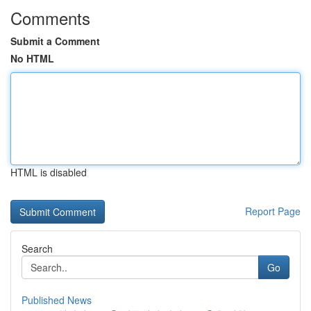
Comments
Submit a Comment
No HTML
HTML is disabled
Report Page
Search
Go
Published News