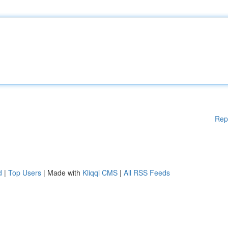
Rep
d
|
Top Users
| Made with
Kliqqi CMS
|
All RSS Feeds