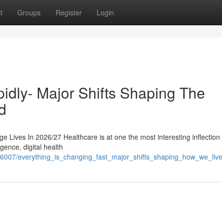
t
Groups
Register
Login
idly- Major Shifts Shaping The
d
 Lives In 2026/27 Healthcare is at one the most interesting inflection 
igence, digital health
76007/everything_is_changing_fast_major_shifts_shaping_how_we_liv