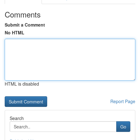
Comments
Submit a Comment
No HTML
HTML is disabled
Report Page
Search
Go