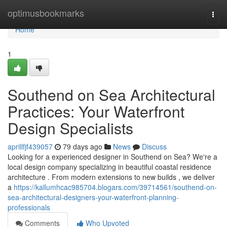
Home
optimusbookmarks
Togg
navi
Home
1
Southend on Sea Architectural
Practices: Your Waterfront
Design Specialists
aprillfjf439057
79 days ago
News
Discuss
Looking for a experienced designer in Southend on Sea? We're a
local design company specializing in beautiful coastal residence
architecture . From modern extensions to new builds , we deliver
a
https://kallumhcac985704.blogars.com/39714561/southend-on-
sea-architectural-designers-your-waterfront-planning-
professionals
Comments
Who Upvoted