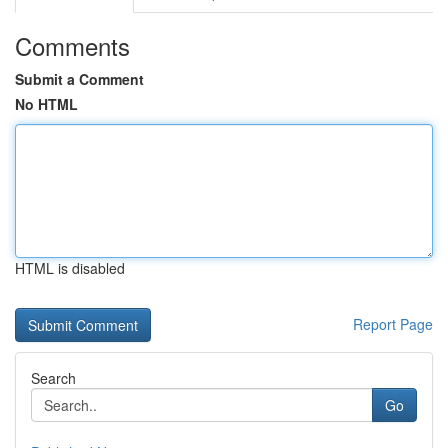
Comments
Submit a Comment
No HTML
HTML is disabled
Report Page
Search
Go