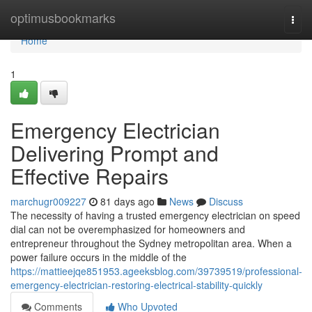
Home
optimusbookmarks
Togg
navi
Home
1
Emergency Electrician
Delivering Prompt and
Effective Repairs
marchugr009227
81 days ago
News
Discuss
The necessity of having a trusted emergency electrician on speed
dial can not be overemphasized for homeowners and
entrepreneur throughout the Sydney metropolitan area. When a
power failure occurs in the middle of the
https://mattieejqe851953.ageeksblog.com/39739519/professional-
emergency-electrician-restoring-electrical-stability-quickly
Comments
Who Upvoted