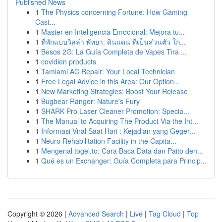
Published News
1
The Physics concerning Fortune: How Gaming
Cast...
1
Master en Inteligencia Emocional: Mejora tu...
1
ที่พักแบบวิลล่า พัทยา: ดินแดน ที่เป็นส่วนตัว ใก...
1
Besos 2G: La Guía Completa de Vapes Tira ...
1
covidien products
1
Tamiami AC Repair: Your Local Technician
1
Free Legal Advice in this Area: Our Option...
1
New Marketing Strategies: Boost Your Release
1
Bugbear Ranger: Nature's Fury
1
SHARK Pro Laser Cleaner Promotion: Specia...
1
The Manual to Acquiring The Product Via the Int...
1
Informasi Viral Saat Hari : Kejadian yang Geger...
1
Neuro Rehabilitation Facility in the Capita...
1
Mengenal togel.to: Cara Baca Data dan Paito den...
1
Qué es un Exchanger: Guía Completa para Princip...
Copyright © 2026 |
Advanced Search
|
Live
|
Tag Cloud
|
Top