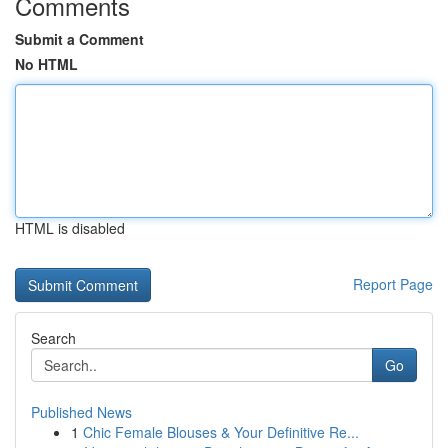
Comments
Submit a Comment
No HTML
HTML is disabled
Report Page
Search
Go
Published News
1
Chic Female Blouses & Your Definitive Re...