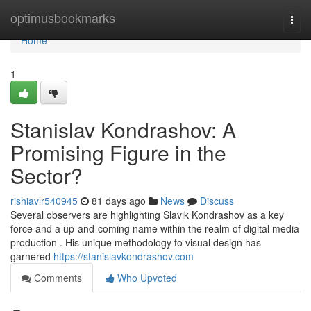
Home
optimusbookmarks
Togg
navi
Home
1
Stanislav Kondrashov: A
Promising Figure in the
Sector?
rishiavlr540945
81 days ago
News
Discuss
Several observers are highlighting Slavik Kondrashov as a key
force and a up-and-coming name within the realm of digital media
production . His unique methodology to visual design has
garnered
https://stanislavkondrashov.com
Comments
Who Upvoted