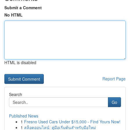
Submit a Comment
No HTML
HTML is disabled
Report Page
Search
Go
Published News
1
Fresno Used Cars Under $15,000 - Find Yours Now!
1
สล็อตออนไลน์: คู่มือเริ่มต้นสำหรับมือใหม่