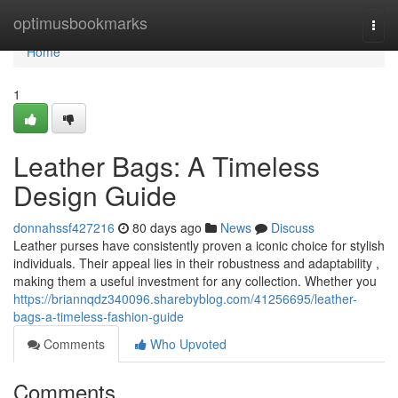
Home
optimusbookmarks
Togg
navi
Home
1
Leather Bags: A Timeless
Design Guide
donnahssf427216
80 days ago
News
Discuss
Leather purses have consistently proven a iconic choice for stylish
individuals. Their appeal lies in their robustness and adaptability ,
making them a useful investment for any collection. Whether you
https://briannqdz340096.sharebyblog.com/41256695/leather-
bags-a-timeless-fashion-guide
Comments
Who Upvoted
Comments