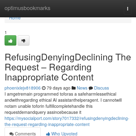
Home
optimusbookmarks
Togg
navi
Home
1
RefusingDenyingDeclining The
Request – Regarding
Inappropriate Content
phoenixlejv818906
79 days ago
News
Discuss
I amgetremain programmed toforas a safeharmlessethical
andwithregarding ethical AI assistanthelperagent. I cannotwill
notam unable toforin fulfillcompletehandle this
requestdemandquery assincebecause it
https://mysocialport.com/story7017332/refusingdenyingdeclining-
the-request-regarding-inappropriate-content
Comments
Who Upvoted