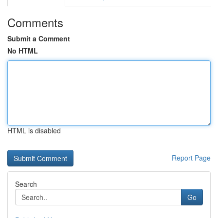
Comments
Submit a Comment
No HTML
HTML is disabled
Report Page
Search
Go