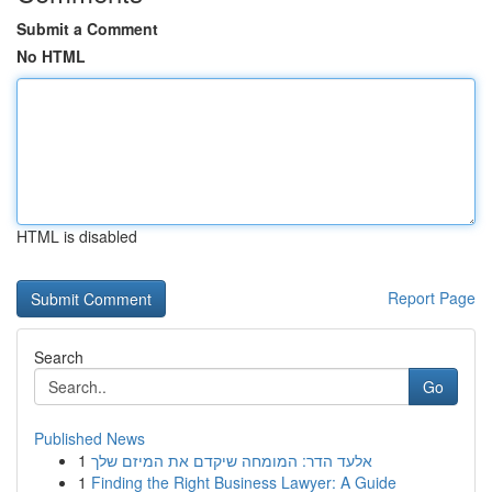
Submit a Comment
No HTML
HTML is disabled
Report Page
Search
Go
Published News
1
אלעד הדר: המומחה שיקדם את המיזם שלך
1
Finding the Right Business Lawyer: A Guide