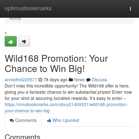
Home
optimusbookmarks
Togg
navi
Home
1
Wild168 Promotion: Your
Chance to Win Big!
annieihvt220577
78 days ago
News
Discuss
Don't miss this incredible opportunity! The Wild168 offer is here,
giving you a fantastic chance to win substantial prizes! Enter now
for your shot at securing lucrative rewards. It's easy to enter –
https://mnobookmarks.com/story21409331/wild168-promotion-
your-chance-to-win-big
Comments
Who Upvoted
Comments