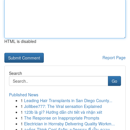
HTML is disabled
Report Page
Search
Go
Published News
1
Leading Hair Transplants in San Diego County...
1
Jollibee777: The Viral sensation Explained
1
123b là gì? Hướng dẫn chi tiết và nhận xét
1
The Response on Inappropriate Prompts
1
Electrician in Hornsby Delivering Quality Workm...
1
องค์กร Think Cool จำกัด: นวัตกรรม ที่ เป็น ความ...