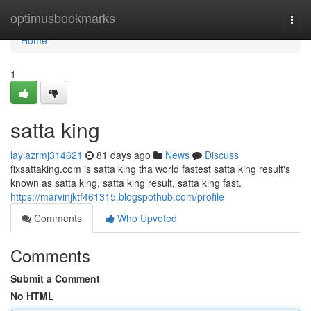
Home
optimusbookmarks
Togg
navi
Home
1
satta king
laylazrmj314621
81 days ago
News
Discuss
fixsattaking.com is satta king tha world fastest satta king result's
known as satta king, satta king result, satta king fast.
https://marvinjktf461315.blogspothub.com/profile
Comments
Who Upvoted
Comments
Submit a Comment
No HTML