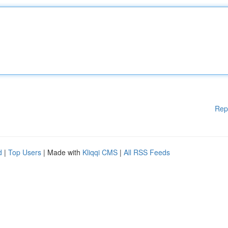
Rep
d
|
Top Users
| Made with
Kliqqi CMS
|
All RSS Feeds