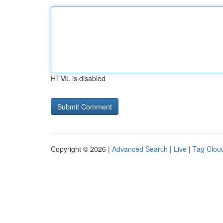
HTML is disabled
Copyright © 2026 |
Advanced Search
|
Live
|
Tag Clou