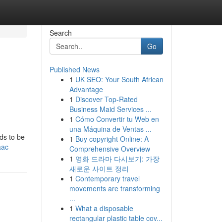
Search
Go
Published News
1
UK SEO: Your South African
Advantage
1
Discover Top-Rated
Business Maid Services ...
1
Cómo Convertir tu Web en
una Máquina de Ventas ...
ds to be
1
Buy copyright Online: A
aac
Comprehensive Overview
1
영화 드라마 다시보기: 가장
새로운 사이트 정리
1
Contemporary travel
movements are transforming
...
1
What a disposable
rectangular plastic table cov...