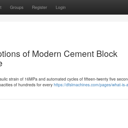
t
Groups
Register
Login
options of Modern Cement Block
e
lic strain of 16MPa and automated cycles of fifteen-twenty five secon
apacities of hundreds for every
https://dfslmachines.com/pages/what-is-