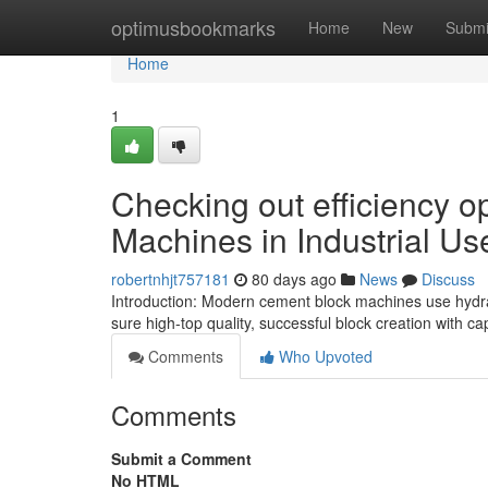
Home
optimusbookmarks
Home
New
Submi
Home
1
Checking out efficiency 
Machines in Industrial Us
robertnhjt757181
80 days ago
News
Discuss
Introduction: Modern cement block machines use hydrau
sure high-top quality, successful block creation with c
Comments
Who Upvoted
Comments
Submit a Comment
No HTML