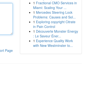
1
Fractional CMO Services in
Miami: Scaling Your ...
1
Mercedes Steering Lock
Problems: Causes and Sol...
1
Exploring copyright Citrate
in Pain Control
1
Découverte Monster Energy
: Le Saveur Éner...
1
Experience Quality Work
with New Westminster to...
ort Page