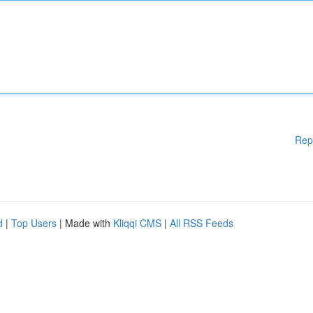
Rep
d
|
Top Users
| Made with
Kliqqi CMS
|
All RSS Feeds