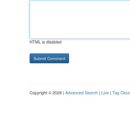
HTML is disabled
Copyright © 2026 |
Advanced Search
|
Live
|
Tag Clou