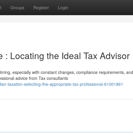
t
Groups
Register
Login
 : Locating the Ideal Tax Advisor
lming, especially with constant changes, compliance requirements, an
fessional advice from Tax consultants
ian-taxation-selecting-the-appropriate-tax-professional-61001861