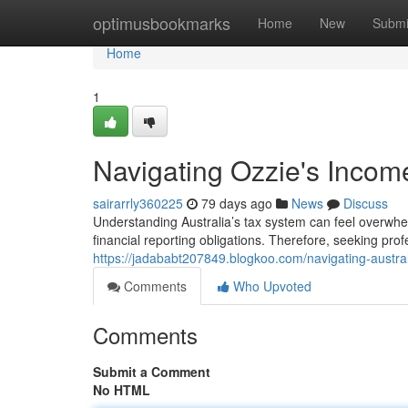
Home
optimusbookmarks
Home
New
Submi
Home
1
Navigating Ozzie's Income
sairarrly360225
79 days ago
News
Discuss
Understanding Australia’s tax system can feel overwhe
financial reporting obligations. Therefore, seeking pro
https://jadababt207849.blogkoo.com/navigating-austral
Comments
Who Upvoted
Comments
Submit a Comment
No HTML