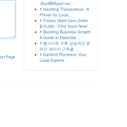
เลือกที่ดีที่สุดสำหร...
1
Handling Transactions : A
Primer for Local...
1
Fresno Used Cars Under
$15,000 - Find Yours Now!
1
Boosting Business Growth:
A Guide to Essential ...
1
웹사이트 구축 성공적인 온
라인 페이지 구축을 ...
1
Dartford Plumbers: Your
ort Page
Local Experts