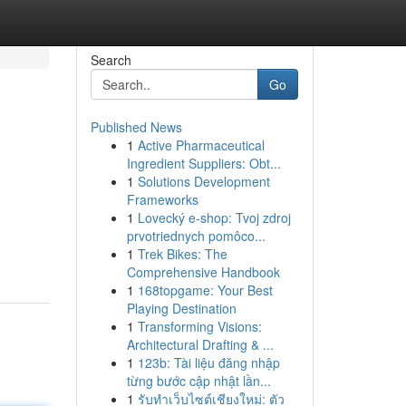
Search
Go
Published News
1
Active Pharmaceutical
Ingredient Suppliers: Obt...
1
Solutions Development
Frameworks
1
Lovecký e-shop: Tvoj zdroj
d
prvotriednych pomôco...
1
Trek Bikes: The
Comprehensive Handbook
1
168topgame: Your Best
Playing Destination
1
Transforming Visions:
Architectural Drafting & ...
1
123b: Tài liệu đăng nhập
từng bước cập nhật lần...
1
รับทำเว็บไซต์เชียงใหม่: ตัว