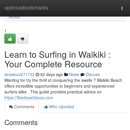
Home
optimusbookmarks
Togg
navi
Home
1
Learn to Surfing in Waikiki :
Your Complete Resource
larawcuv071732
82 days ago
News
Discuss
Wanting for try the thrill of conquering the swells ? Waikiki Beach
offers incredible opportunities to beginners and experienced
surfers alike . This guide provides practical advice on
https://Starbeachboys.com
Comments
Who Upvoted
Comments