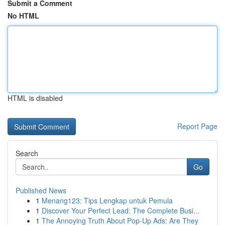
Submit a Comment
No HTML
HTML is disabled
Report Page
Search
Go
Published News
1
Menang123: Tips Lengkap untuk Pemula
1
Discover Your Perfect Lead: The Complete Busi...
1
The Annoying Truth About Pop-Up Ads: Are They