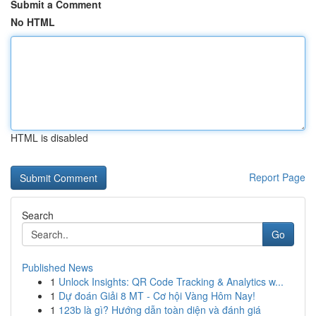
Submit a Comment
No HTML
HTML is disabled
Report Page
Search
Go
Published News
1
Unlock Insights: QR Code Tracking & Analytics w...
1
Dự đoán Giải 8 MT - Cơ hội Vàng Hôm Nay!
1
123b là gì? Hướng dẫn toàn diện và đánh giá