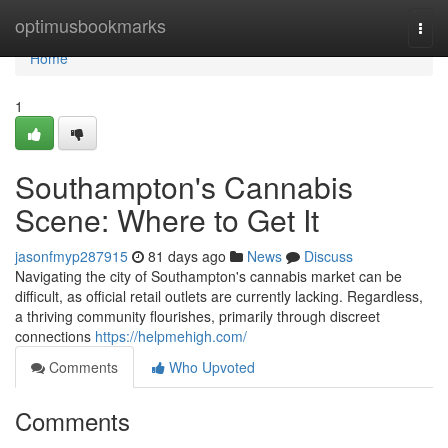
Home
optimusbookmarks
Togg
navi
Home
1
Southampton's Cannabis
Scene: Where to Get It
jasonfmyp287915
81 days ago
News
Discuss
Navigating the city of Southampton's cannabis market can be
difficult, as official retail outlets are currently lacking. Regardless,
a thriving community flourishes, primarily through discreet
connections
https://helpmehigh.com/
Comments
Who Upvoted
Comments