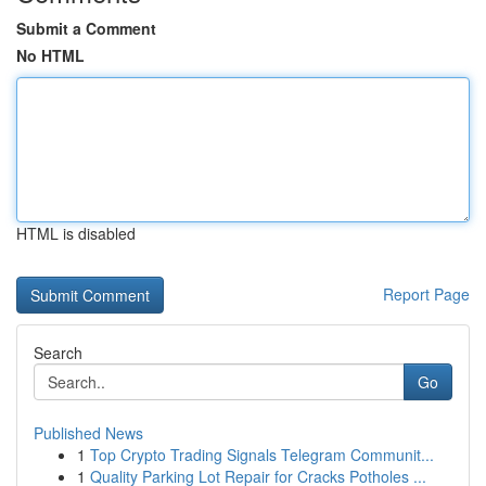
Submit a Comment
No HTML
HTML is disabled
Report Page
Search
Go
Published News
1
Top Crypto Trading Signals Telegram Communit...
1
Quality Parking Lot Repair for Cracks Potholes ...