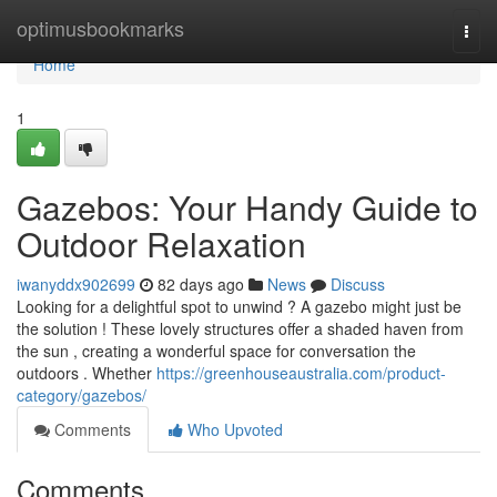
Home
optimusbookmarks
Togg
navi
Home
1
Gazebos: Your Handy Guide to
Outdoor Relaxation
iwanyddx902699
82 days ago
News
Discuss
Looking for a delightful spot to unwind ? A gazebo might just be
the solution ! These lovely structures offer a shaded haven from
the sun , creating a wonderful space for conversation the
outdoors . Whether
https://greenhouseaustralia.com/product-
category/gazebos/
Comments
Who Upvoted
Comments