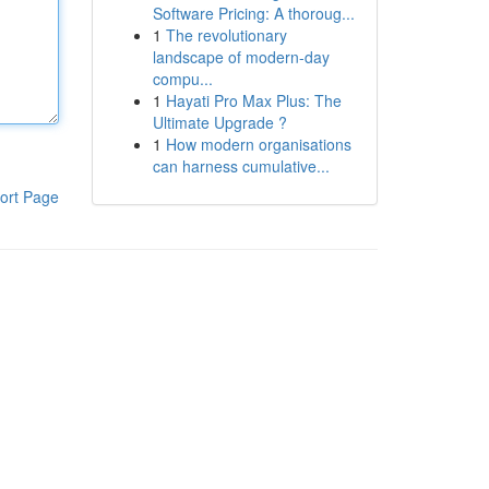
Software Pricing: A thoroug...
1
The revolutionary
landscape of modern-day
compu...
1
Hayati Pro Max Plus: The
Ultimate Upgrade ?
1
How modern organisations
can harness cumulative...
ort Page