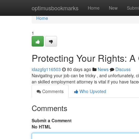
Home
optimusbookmarks
Home
New
Submi
Home
1
Protecting Your Rights: 
idazgfg116503
80 days ago
News
Discuss
Navigating your job can be tricky , and unfortunately
an skilled employment attorney is vital if you have face
Comments
Who Upvoted
Comments
Submit a Comment
No HTML