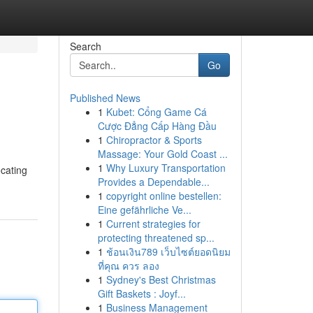
Search
Go
Published News
1
Kubet: Cổng Game Cá
Cược Đẳng Cấp Hàng Đầu
1
Chiropractor & Sports
Massage: Your Gold Coast ...
1
Why Luxury Transportation
ocating
Provides a Dependable...
1
copyright online bestellen:
Eine gefährliche Ve...
1
Current strategies for
protecting threatened sp...
1
ช้อนเงิน789 เว็บไซต์ยอดนิยม
ที่คุณ ควร ลอง
1
Sydney's Best Christmas
Gift Baskets : Joyf...
1
Business Management