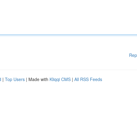
Rep
d
|
Top Users
| Made with
Kliqqi CMS
|
All RSS Feeds