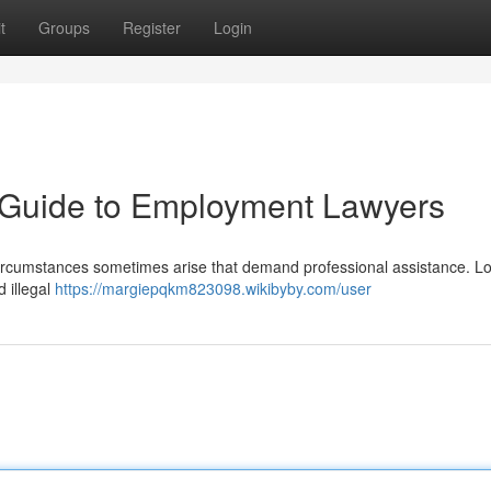
t
Groups
Register
Login
A Guide to Employment Lawyers
, circumstances sometimes arise that demand professional assistance. L
d illegal
https://margiepqkm823098.wikibyby.com/user