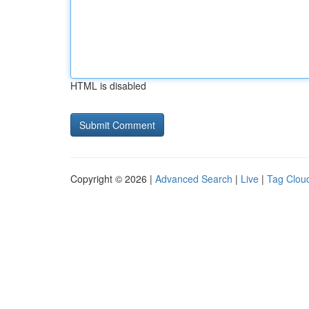
HTML is disabled
Copyright © 2026 |
Advanced Search
|
Live
|
Tag Clou