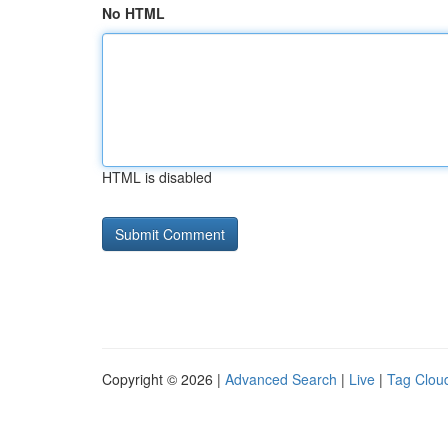
No HTML
HTML is disabled
Copyright © 2026 |
Advanced Search
|
Live
|
Tag Clou