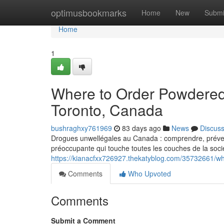
Home
optimusbookmarks
Home
New
Submi
Home
1
Where to Order Powdered
Toronto, Canada
bushraghxy761969
83 days ago
News
Discus
Drogues unwellégales au Canada : comprendre, prévenir
préoccupante qui touche toutes les couches de la socié
https://kianacfxx726927.thekatyblog.com/35732661/w
Comments
Who Upvoted
Comments
Submit a Comment