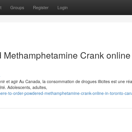
t
Groups
Register
Login
 Methamphetamine Crank online 
s
 et agir Au Canada, la consommation de drogues illicites est une réal
té. Adolescents, adultes,
here-to-order-powdered-methamphetamine-crank-online-in-toronto-ca