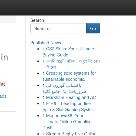
Search
Go
Published News
1
CS2 Skins: Your Ultimate
in
Buying Guide
1
ভেলকি এজেন্ট তালিকা : অনুমোদিত রোল
, এই দেশ
1
Creating solid systems for
sustainable economic...
ité
1
پاکستانی گھروں کی
ضروریات: ایک جامع گائیڈ
nada
1
Markham Heating and AC
1
F168 – Leading on-line
Spin & Slot Gaming Syste...
1
Megadewa88: Your
Ultimate Online Gambling
Desti...
1
Stream Rugby Live Online: