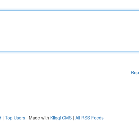
Rep
d
|
Top Users
| Made with
Kliqqi CMS
|
All RSS Feeds