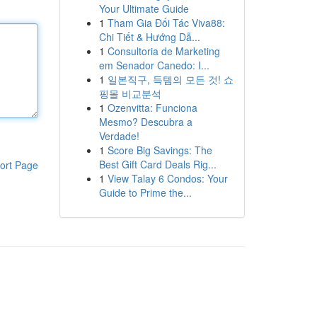
Your Ultimate Guide
1
Tham Gia Đối Tác Viva88:
Chi Tiết & Hướng Dẫ...
1
Consultoria de Marketing
em Senador Canedo: I...
1
일본직구, 득템의 모든 것! 쇼
핑몰 비교분석
1
Ozenvitta: Funciona
Mesmo? Descubra a
Verdade!
1
Score Big Savings: The
Best Gift Card Deals Rig...
ort Page
1
View Talay 6 Condos: Your
Guide to Prime the...