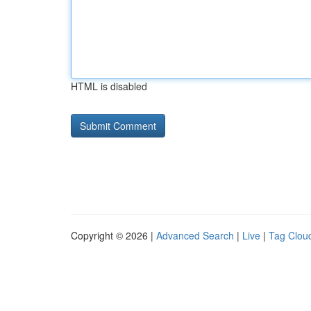
HTML is disabled
Copyright © 2026 |
Advanced Search
|
Live
|
Tag Clou