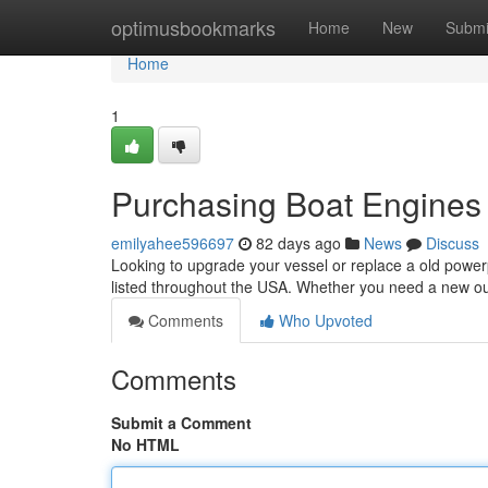
Home
optimusbookmarks
Home
New
Submi
Home
1
Purchasing Boat Engines 
emilyahee596697
82 days ago
News
Discuss
Looking to upgrade your vessel or replace a old power
listed throughout the USA. Whether you need a new o
Comments
Who Upvoted
Comments
Submit a Comment
No HTML