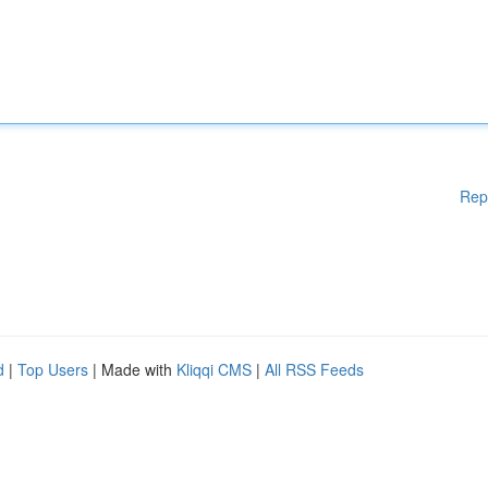
Rep
d
|
Top Users
| Made with
Kliqqi CMS
|
All RSS Feeds