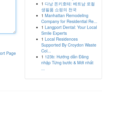
1
다낭 돈키호테: 베트남 로컬
생필품 쇼핑의 천국
1
Manhattan Remodeling
Company for Residential Re...
1
Langport Dental: Your Local
Smile Experts
1
Local Residences
Supported By Croydon Waste
Col...
ort Page
1
123b: Hướng dẫn Đăng
nhập Từng bước & Mới nhất
...