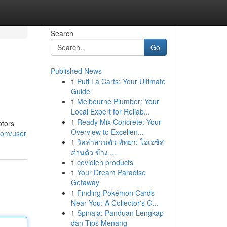
Search
Go
Published News
1
Puff La Carts: Your Ultimate
Guide
1
Melbourne Plumber: Your
Local Expert for Reliab...
1
Ready Mix Concrete: Your
otors
Overview to Excellen...
com/user
1
วิลล่าส่วนตัว พัทยา: โอเอซิส
ส่วนตัว ข้าง ...
1
covidien products
1
Your Dream Paradise
Getaway
1
Finding Pokémon Cards
Near You: A Collector's G...
1
Spinaja: Panduan Lengkap
dan Tips Menang