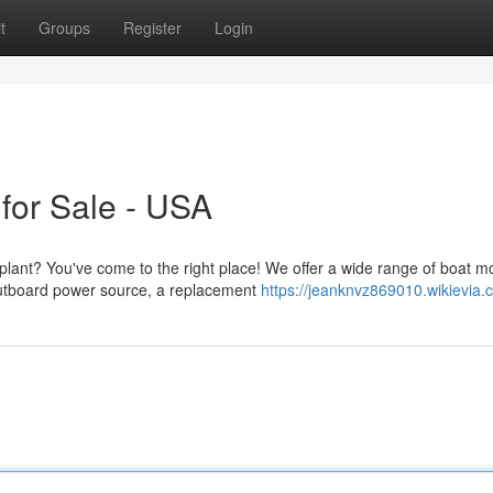
t
Groups
Register
Login
for Sale - USA
plant? You've come to the right place! We offer a wide range of boat m
utboard power source, a replacement
https://jeanknvz869010.wikievia.