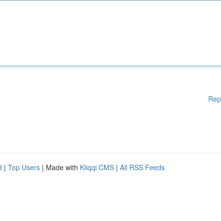
Rep
d
|
Top Users
| Made with
Kliqqi CMS
|
All RSS Feeds