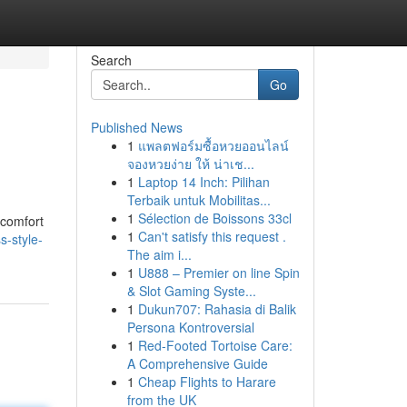
Search
Go
Published News
1
แพลตฟอร์มซื้อหวยออนไลน์
จองหวยง่าย ให้ น่าเช...
1
Laptop 14 Inch: Pilihan
Terbaik untuk Mobilitas...
1
Sélection de Boissons 33cl
 comfort
1
Can't satisfy this request .
s-style-
The aim i...
1
U888 – Premier on line Spin
& Slot Gaming Syste...
1
Dukun707: Rahasia di Balik
Persona Kontroversial
1
Red-Footed Tortoise Care:
A Comprehensive Guide
1
Cheap Flights to Harare
from the UK