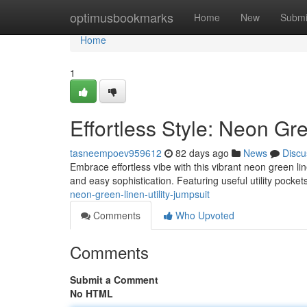
Home
optimusbookmarks
Home
New
Submi
Home
1
Effortless Style: Neon Gre
tasneempoev959612
82 days ago
News
Discu
Embrace effortless vibe with this vibrant neon green lin
and easy sophistication. Featuring useful utility pocke
neon-green-linen-utility-jumpsuit
Comments
Who Upvoted
Comments
Submit a Comment
No HTML