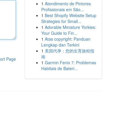
1
Atendimento de Pintores
Profissionais em São...
1
Best Shopify Website Setup
Strategies for Small...
1
Adorable Miniature Yorkies:
Your Guide to Fin...
1
Atas copyright: Panduan
Lengkap dan Terkini
1
美国代孕：您的生育旅程指
南
ort Page
1
Garmin Fenix 7: Problemas
Habitais de Bateri...