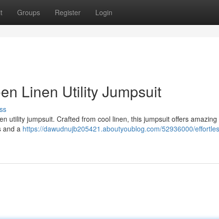
t
Groups
Register
Login
en Linen Utility Jumpsuit
ss
en utility jumpsuit. Crafted from cool linen, this jumpsuit offers amazing
ts and a
https://dawudnujb205421.aboutyoublog.com/52936000/effortles