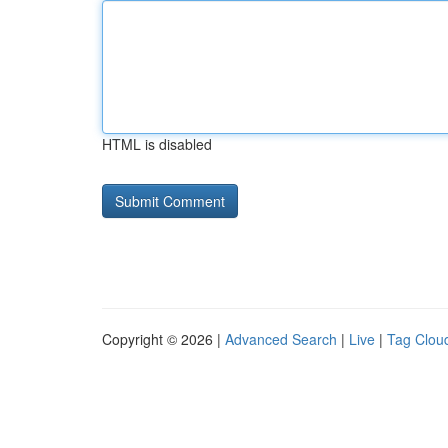
HTML is disabled
Copyright © 2026 |
Advanced Search
|
Live
|
Tag Clou