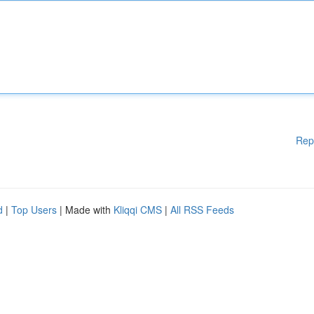
Rep
d
|
Top Users
| Made with
Kliqqi CMS
|
All RSS Feeds