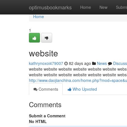
Home
optimusbookmarks
Home
New
Submi
Home
1
website
kathrynoxoi479007
82 days ago
News
Discuss
website website website website website website websi
website website website website website website webs
http://www.daojianchina.com/home.php?mod=space&
Comments
Who Upvoted
Comments
Submit a Comment
No HTML