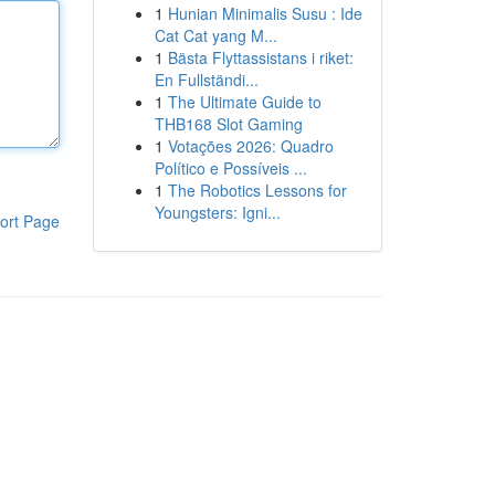
1
Hunian Minimalis Susu : Ide
Cat Cat yang M...
1
Bästa Flyttassistans i riket:
En Fullständi...
1
The Ultimate Guide to
THB168 Slot Gaming
1
Votações 2026: Quadro
Político e Possíveis ...
1
The Robotics Lessons for
Youngsters: Igni...
ort Page