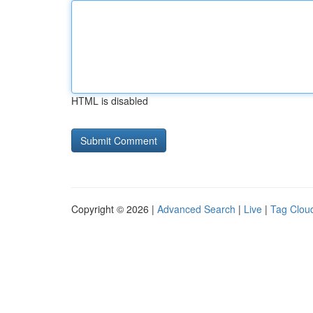
HTML is disabled
Copyright © 2026 |
Advanced Search
|
Live
|
Tag Clou