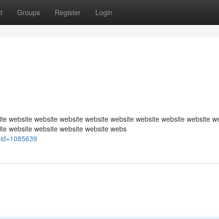
t
Groups
Register
Login
te website website website website website website website website w
ite website website website website webs
uid=1085639