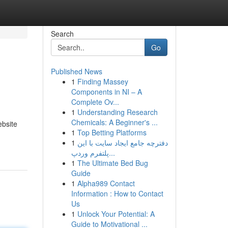
Search
Go
Published News
1
Finding Massey
Components in NI – A
Complete Ov...
1
Understanding Research
Chemicals: A Beginner's ...
ebsite
1
Top Betting Platforms
1
دفترچه جامع ایجاد سایت با این
پلتفرم وردپ...
1
The Ultimate Bed Bug
Guide
1
Alpha989 Contact
Information : How to Contact
Us
1
Unlock Your Potential: A
Guide to Motivational ...