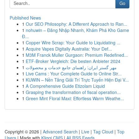
Go
Published News
1
Our SEO Philosophy: A Different Approach to Ran...
1
nohuwin – Đăng Nhập Nhanh, Khám Phá Kho Game
Đ...
1
Copper Wire Scrap: Your Guide to Liquidating ...
1
Acquire Vapes Digitally Australia: Your Def...
1
M3M Franck Muller Gurgaon: Premium Redefined...
1
ETF-Broker Vergleich: Die besten Anbieter 2024
1
مهر گستر ایران: راهنمای جامع خدمات و محصولات
1
Live Cams : Your Complete Guide to Online Str...
1
KUWIN – Nền Tảng Giải Trí Trực Tuyến Hiện Đại V...
1
A Comprehensive Guide Etizolam Liquid
1
Grasping the transformation of fiscal operation...
1
Green Mint Floral Maxi: Effortless Warm Weathe...
Copyright © 2026 |
Advanced Search
|
Live
|
Tag Cloud
|
Top
Users
| Made with
Kliqqi CMS
|
All RSS Feeds