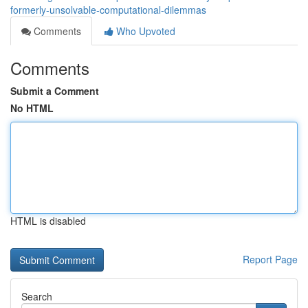
formerly-unsolvable-computational-dilemmas
Comments
Who Upvoted
Comments
Submit a Comment
No HTML
HTML is disabled
Report Page
Search