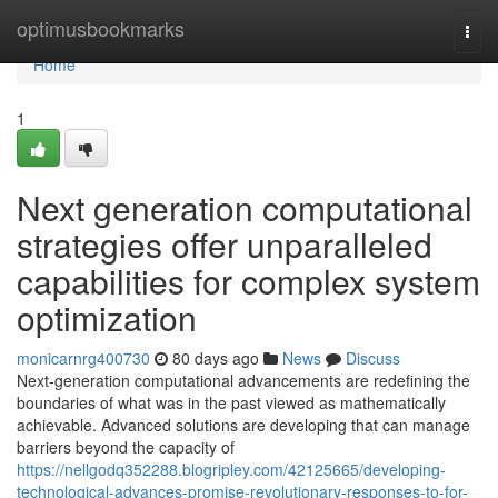
Home
optimusbookmarks
Togg
navi
Home
1
Next generation computational
strategies offer unparalleled
capabilities for complex system
optimization
monicarnrg400730
80 days ago
News
Discuss
Next-generation computational advancements are redefining the
boundaries of what was in the past viewed as mathematically
achievable. Advanced solutions are developing that can manage
barriers beyond the capacity of
https://nellgodq352288.blogripley.com/42125665/developing-
technological-advances-promise-revolutionary-responses-to-for-